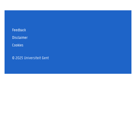
Feedback
Disclaimer
Cookies
© 2025 Universiteit Gent