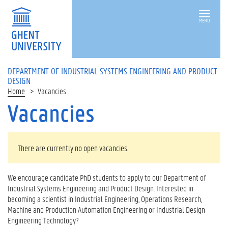
MENU
DEPARTMENT OF INDUSTRIAL SYSTEMS ENGINEERING AND PRODUCT
DESIGN
Home
Vacancies
Vacancies
There are currently no open vacancies.
We encourage candidate PhD students to apply to our Department of
Industrial Systems Engineering and Product Design. Interested in
becoming a scientist in Industrial Engineering, Operations Research,
Machine and Production Automation Engineering or Industrial Design
Engineering Technology?