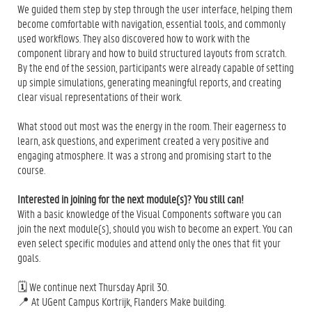
We guided them step by step through the user interface, helping them
become comfortable with navigation, essential tools, and commonly
used workflows. They also discovered how to work with the
component library and how to build structured layouts from scratch.
By the end of the session, participants were already capable of setting
up simple simulations, generating meaningful reports, and creating
clear visual representations of their work.
What stood out most was the energy in the room. Their eagerness to
learn, ask questions, and experiment created a very positive and
engaging atmosphere. It was a strong and promising start to the
course.
Interested in joining for the next module(s)? You still can!
With a basic knowledge of the Visual Components software you can
join the next module(s), should you wish to become an expert. You can
even select specific modules and attend only the ones that fit your
goals.
🗓️ We continue next Thursday April 30.
📍 At UGent Campus Kortrijk, Flanders Make building.