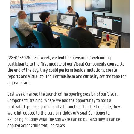
(
28-04-2026
) Last week, we had the pleasure of welcoming
participants to the first module of our Visual Components course. At
the end of the day, they could perform basic simulations, create
reports and visualize. Their enthusiasm and curiosity set the tone for
a great start.
Last week marked the launch of the opening session of our Visual
Components training, where we had the opportunity to host a
motivated group of participants. Throughout this first module, they
were introduced to the core principles of Visual Components,
exploring not only what the software can do but also how it can be
applied across different use cases.