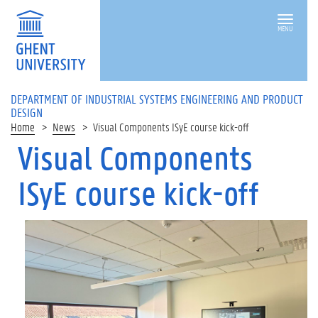
MENU
DEPARTMENT OF INDUSTRIAL SYSTEMS ENGINEERING AND PRODUCT
DESIGN
Home
News
Visual Components ISyE course kick-off
Visual Components
ISyE course kick-off