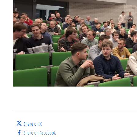
Share on X
Share on Facebook