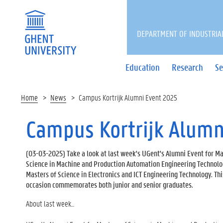
DEPARTMENT OF INDUSTRIA
Education
Research
Se
Home
News
Campus Kortrijk Alumni Event 2025
Campus Kortrijk Alumn
(
03-03-2025
) Take a look at last week's UGent's Alumni Event for Ma
Science in Machine and Production Automation Engineering Technol
Masters of Science in Electronics and ICT Engineering Technology. Thi
occasion commemorates both junior and senior graduates.
About last week...