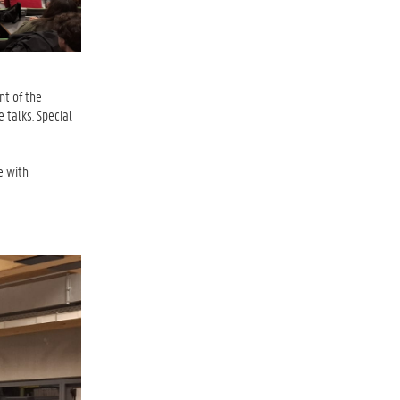
nt of the
 talks. Special
e with