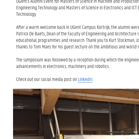
UGent's Alumni Event for Masters of Science in Machine and Producti
Engineering Technology and Masters of Science in Electronics and ICT 
Technology.
After a warm welcome back in UGent Campus Kortrijk, the alumni wer
Patrick De Baets, Dean of the Faculty of Engineering and Architecture
educational programmes and research. Thank you to Kurt Stockman, Joh
thanks to Tom Maes for his guest lecture on the ambitious and world-
The symposium was followed by a reception during which the engineer
advancements in electronics, machinery and robotics.
Check out our social media post on
LinkedIn
.