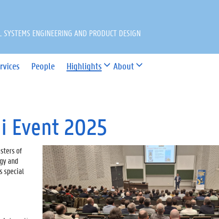
L SYSTEMS ENGINEERING AND PRODUCT DESIGN
rvices
People
Highlights
About
i Event 2025
sters of
ogy and
s special