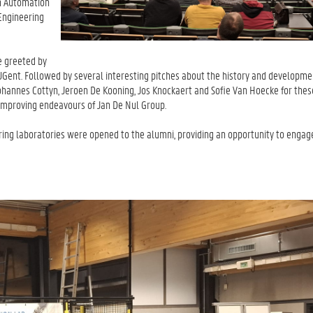
on Automation
Engineering
e greeted by
 UGent. Followed by several interesting pitches about the history and developme
annes Cottyn, Jeroen De Kooning, Jos Knockaert and Sofie Van Hoecke for these
improving endeavours of Jan De Nul Group.
ing laboratories were opened to the alumni, providing an opportunity to engag