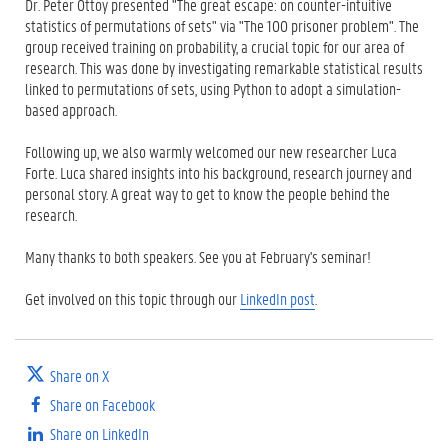
Dr. Peter Ottoy presented "The great escape: on counter-intuitive
statistics of permutations of sets" via "The 100 prisoner problem". The
group received training on probability, a crucial topic for our area of
research. This was done by investigating remarkable statistical results
linked to permutations of sets, using Python to adopt a simulation-
based approach.
Following up, we also warmly welcomed our new researcher Luca
Forte. Luca shared insights into his background, research journey and
personal story. A great way to get to know the people behind the
research.
Many thanks to both speakers. See you at February's seminar!
Get involved on this topic through our
LinkedIn post
.
Share on X
Share on Facebook
Share on LinkedIn