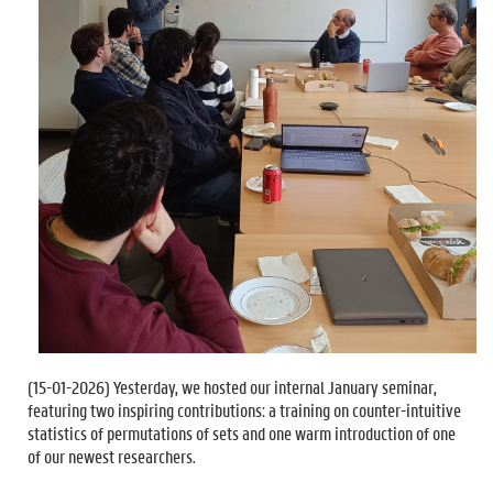
(
15-01-2026
) Yesterday, we hosted our internal January seminar,
featuring two inspiring contributions: a training on counter-intuitive
statistics of permutations of sets and one warm introduction of one
of our newest researchers.