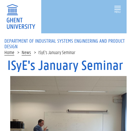
MENU
DEPARTMENT OF INDUSTRIAL SYSTEMS ENGINEERING AND PRODUCT
DESIGN
Home
News
ISyE's January Seminar
ISyE's January Seminar