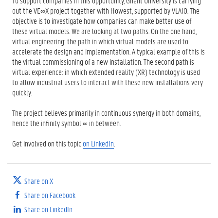
To support companies in this opportunity, Ghent University is carrying
out the VE∞X project together with Howest, supported by VLAIO. The
objective is to investigate how companies can make better use of
these virtual models. We are looking at two paths. On the one hand,
virtual engineering: the path in which virtual models are used to
accelerate the design and implementation. A typical example of this is
the virtual commissioning of a new installation. The second path is
virtual experience: in which extended reality (XR) technology is used
to allow industrial users to interact with these new installations very
quickly.
The project believes primarily in continuous synergy in both domains,
hence the infinity symbol ∞ in between.
Get involved on this topic
on LinkedIn
.
Share on X
Share on Facebook
Share on LinkedIn