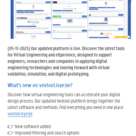
(
05-11-2025
) Our updated platform is live. Discover the latest tools
for Virtual Engineering and eXperience, designed to support
engineers, researchers and companies in applying digital
engineering technologies and moving forward with virtual
validation, simulation, and digital prototyping.
What's new on vextool.isye.be?
Discover how virtual engineering tools can accelerate your digital
design process. Our updated Vextool platform brings together the
latest software and methods. Find everything you need in one place:
vextool.isye.be
.
👉 New software added
👉 Improved filtering and search options