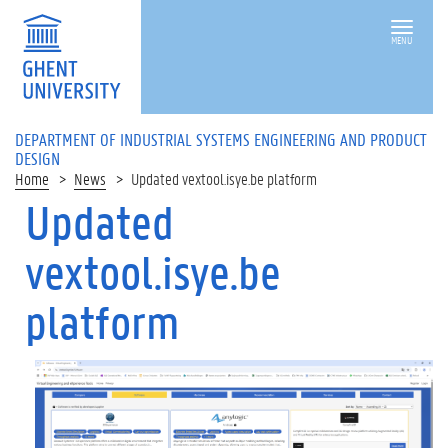
MENU
DEPARTMENT OF INDUSTRIAL SYSTEMS ENGINEERING AND PRODUCT
DESIGN
Home
News
Updated vextool.isye.be platform
Updated
vextool.isye.be
platform