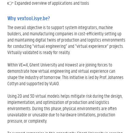
👉 Expanded overview of applications and tools
Why vextool.isye.be?
The overall objective is to support system integrators, machine
builders, and manufacturing companies in cost-efficiently setting up
and maintaining digital twins of production and logistics environments
for conducting "virtual engineering" and "virtual experience" projects.
Virtually validated is ready for reality.
Within VE∞X, Ghent University and Howest are joining forces to
demonstrate how virtual engineering and virtual experience can
shape the industry of tomorrow. This initiative is led by Prof. Johannes
Cottyn and supported by VLAIO.
Using 2D and 3D virtual models helps mitigate risk during the design,
implementation, and optimization of production and logistics
environments. During this phase, physical environments are often
unavailable or unusable due to hardware limitations, production
pressure, or complexity.