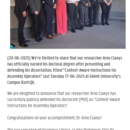
(
20-06-2025
) We're thrilled to share that our researcher Arno Claeys
has officially earned his doctoral degree after presenting and
defending his dissertation, titled "Context-Aware Instructions for
Assembly Operators" last Tuesday 17-06-2025 at Ghent University’s
Campus Kortrijk.
We are delighted to announce that our researcher Arno Claeys has
succesfully publicly defended his doctorate (PhD) on "Context-Aware
Instructions for Assembly Operators".
Congratulations on your accomplishment, Dr. Arno Claeys!
The jury consisted of Veronique Limère, Jaakko Peltokorpi, Stijn De