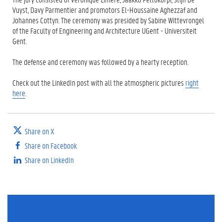
Vuyst, Davy Parmentier and promotors El-Houssaine Aghezzaf and
Johannes Cottyn. The ceremony was presided by Sabine Wittevrongel
of the Faculty of Engineering and Architecture UGent - Universiteit
Gent.
The defense and ceremony was followed by a hearty reception.
Check out the LinkedIn post with all the atmospheric pictures
right
here
.
Share on X
Share on Facebook
Share on LinkedIn