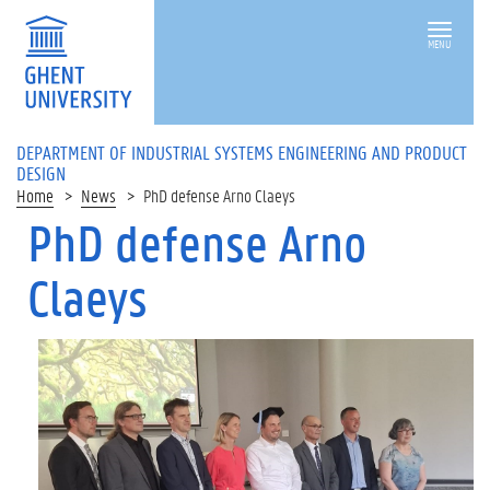
MENU
DEPARTMENT OF INDUSTRIAL SYSTEMS ENGINEERING AND PRODUCT
DESIGN
Home
News
PhD defense Arno Claeys
PhD defense Arno
Claeys