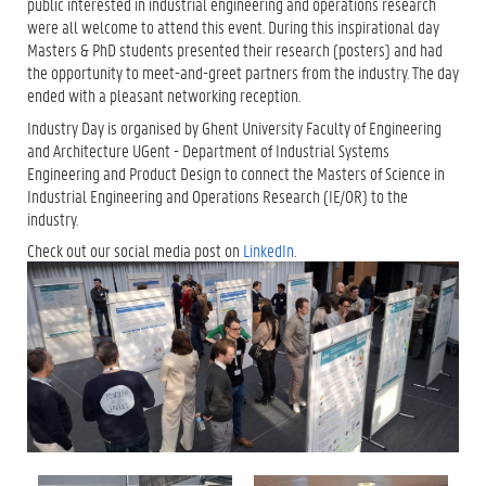
public interested in industrial engineering and operations research
were all welcome to attend this event. During this inspirational day
Masters & PhD students presented their research (posters) and had
the opportunity to meet-and-greet partners from the industry. The day
ended with a pleasant networking reception.
Industry Day is organised by Ghent University Faculty of Engineering
and Architecture UGent - Department of Industrial Systems
Engineering and Product Design to connect the Masters of Science in
Industrial Engineering and Operations Research (IE/OR) to the
industry.
Check out our social media post on
LinkedIn
.