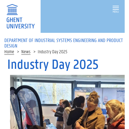
MENU
DEPARTMENT OF INDUSTRIAL SYSTEMS ENGINEERING AND PRODUCT
DESIGN
Home
News
Industry Day 2025
Industry Day 2025