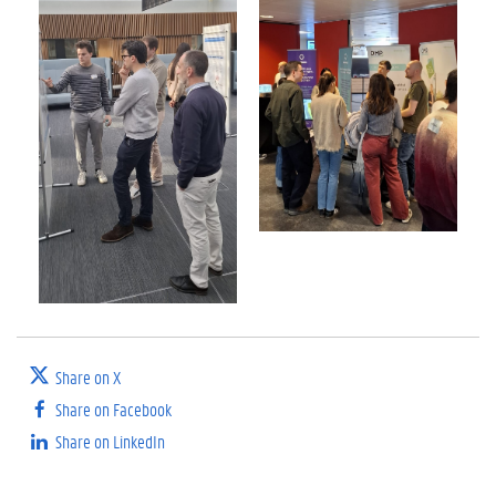
Share on X
Share on Facebook
Share on LinkedIn