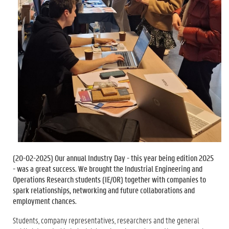
(
20-02-2025
) Our annual Industry Day - this year being edition 2025
- was a great success. We brought the Industrial Engineering and
Operations Research students (IE/OR) together with companies to
spark relationships, networking and future collaborations and
employment chances.
Students, company representatives, researchers and the general