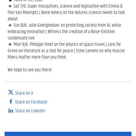
🔸 Sat 7/6: Super mosquitoes, science and legislation with Emma &
Fien Van Reempts | Bene Amery on the failures science needs to talk
about
🔸 Sun 8/6: Julie Goetghebuer on protecting society from AI, while
embracing innovation | Witness the creation of a Bose-Einstein
condensate live
🔸 Mon 9/6: Philippe Smet on the physics of space travel | Lore De
Greve on literature as a tool for peace | Eline Lievens on why muscle
fibers matter more than you think
We hope to see you there!
Share on X
Share on Facebook
Share on LinkedIn