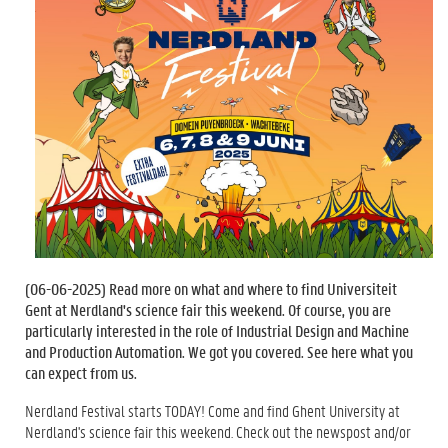
(
06-06-2025
) Read more on what and where to find Universiteit
Gent at Nerdland's science fair this weekend. Of course, you are
particularly interested in the role of Industrial Design and Machine
and Production Automation. We got you covered. See here what you
can expect from us.
Nerdland Festival starts TODAY! Come and find Ghent University at
Nerdland's science fair this weekend. Check out the newspost and/or