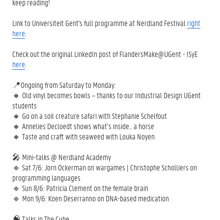
keep reading!
Link to Universiteit Gent's full programme at Nerdland Festival
right
here
.
Check out the original LinkedIn post of FlandersMake@UGent - ISyE
here
.
📍Ongoing from Saturday to Monday:
🔸 Old vinyl becomes bowls – thanks to our Industrial Design UGent
students
🔸 Go on a soil creature safari with Stephanie Schelfout
🔸 Annelies Decloedt shows what’s inside... a horse
🔸 Taste and craft with seaweed with Louka Noyen
🎤 Mini-talks @ Nerdland Academy
🔹 Sat 7/6: Jorn Ockerman on wargames | Christophe Scholliers on
programming languages
🔹 Sun 8/6: Patricia Clement on the female brain
🔹 Mon 9/6: Koen Deserranno on DNA-based medication
🧠 Talks in The Cube