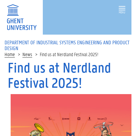
MENU
DEPARTMENT OF INDUSTRIAL SYSTEMS ENGINEERING AND PRODUCT
DESIGN
Home
News
Find us at Nerdland Festival 2025!
Find us at Nerdland
Festival 2025!